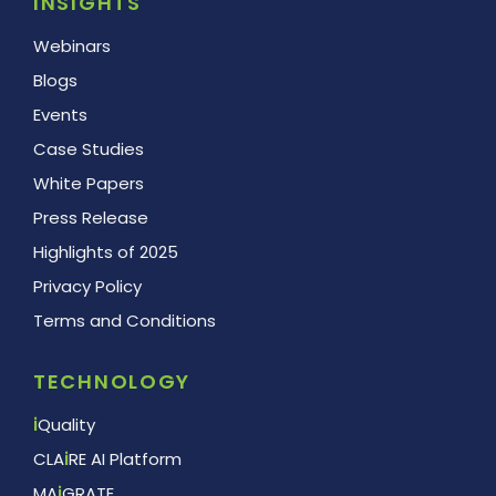
INSIGHTS
Webinars
Blogs
Events
Case Studies
White Papers
Press Release
Highlights of 2025
Privacy Policy
Terms and Conditions
TECHNOLOGY
i
Quality
CLA
i
RE AI Platform
MA
i
GRATE