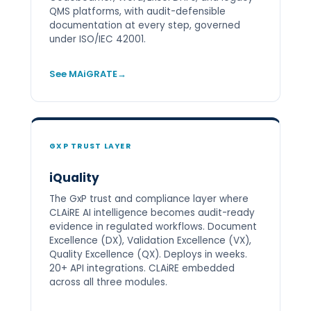
QMS platforms, with audit-defensible
documentation at every step, governed
under ISO/IEC 42001.
See MAiGRATE
GXP TRUST LAYER
iQuality
The GxP trust and compliance layer where
CLAiRE AI intelligence becomes audit-ready
evidence in regulated workflows. Document
Excellence (DX), Validation Excellence (VX),
Quality Excellence (QX). Deploys in weeks.
20+ API integrations. CLAiRE embedded
across all three modules.