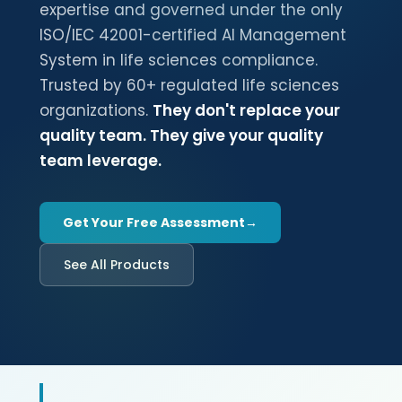
expertise and governed under the only
ISO/IEC 42001-certified AI Management
System in life sciences compliance.
Trusted by 60+ regulated life sciences
organizations.
They don't replace your
quality team. They give your quality
team leverage.
Get Your Free Assessment
See All Products