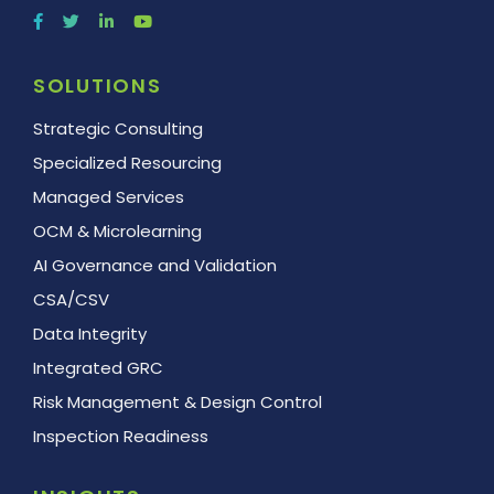
SOLUTIONS
Strategic Consulting
Specialized Resourcing
Managed Services
OCM & Microlearning
AI Governance and Validation
CSA/CSV
Data Integrity
Integrated GRC
Risk Management & Design Control
Inspection Readiness