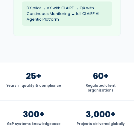
DX pilot → VX with CLAiRE → QX with
Continuous Monitoring → full CLAiRE AI
Agentic Platform
25+
60+
Years in quality & compliance
Regulated client
organizations
300+
3,000+
GxP systems knowledgebase
Projects delivered globally