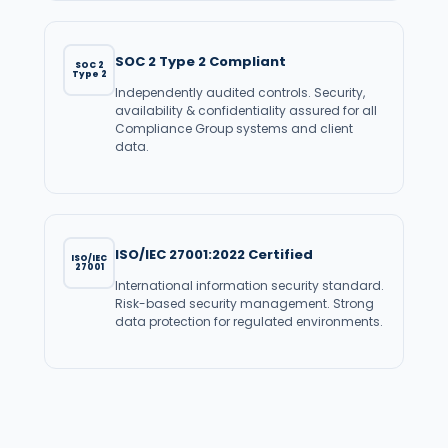
SOC 2 Type 2 Compliant
SOC 2
Type 2
Independently audited controls. Security,
availability & confidentiality assured for all
Compliance Group systems and client
data.
ISO/IEC 27001:2022 Certified
ISO/IEC
27001
International information security standard.
Risk-based security management. Strong
data protection for regulated environments.