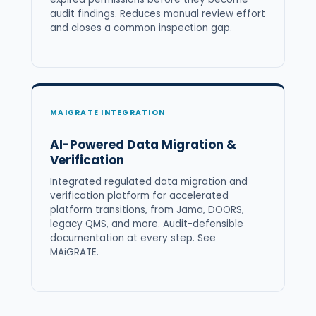
audit findings. Reduces manual review effort
and closes a common inspection gap.
MAIGRATE INTEGRATION
AI-Powered Data Migration &
Verification
Integrated regulated data migration and
verification platform for accelerated
platform transitions, from Jama, DOORS,
legacy QMS, and more. Audit-defensible
documentation at every step. See
MAiGRATE
.