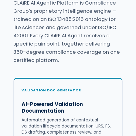
CLAiRE AI Agentic Platform is Compliance
Group's proprietary intelligence engine —
trained on an ISO 13485:2016 ontology for
life sciences and governed under ISO/IEC
42001. Every CLAiRE AI Agent resolves a
specific pain point, together delivering
360-degree compliance coverage on one
certified platform.
VALIDATION DOC GENERATOR
AI-Powered Validation
Documentation
Automated generation of contextual
validation lifecycle documentation: URS, FS,
DS drafting, completeness review, and