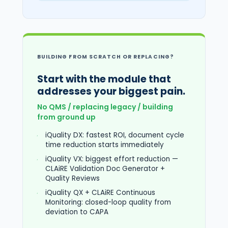
BUILDING FROM SCRATCH OR REPLACING?
Start with the module that
addresses your biggest pain.
No QMS / replacing legacy / building
from ground up
iQuality DX: fastest ROI, document cycle
time reduction starts immediately
iQuality VX: biggest effort reduction —
CLAiRE Validation Doc Generator +
Quality Reviews
iQuality QX + CLAiRE Continuous
Monitoring: closed-loop quality from
deviation to CAPA