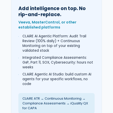
Add intelligence on top. No
rip-and-replace.
Veeva, MasterControl, or other
established platforms
CLAiRE AI Agentic Platform: Audit Trail
Review (100% daily) + Continuous
Monitoring on top of your existing
validated stack
Integrated Compliance Assessments:
GxP, Part 11, SOX, Cybersecurity: hours not
weeks
CLAiRE Agentic AI Studio: build custom AI
agents for your specific workflows, no
code
CLAiRE ATR → Continuous Monitoring →
Compliance Assessments → iQuality QX
for CAPA