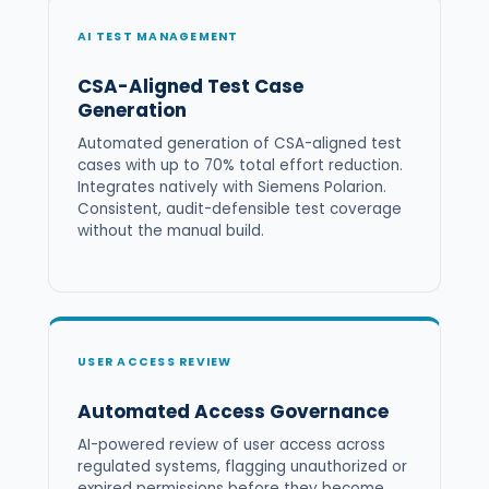
AI TEST MANAGEMENT
CSA-Aligned Test Case
Generation
Automated generation of CSA-aligned test
cases with up to 70% total effort reduction.
Integrates natively with Siemens Polarion.
Consistent, audit-defensible test coverage
without the manual build.
USER ACCESS REVIEW
Automated Access Governance
AI-powered review of user access across
regulated systems, flagging unauthorized or
expired permissions before they become