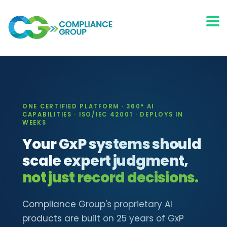
ONE CERTIFIED PLATFORM · 360° AI
CAPABILITIES · ISO/IEC 42001 · DEPLOYS IN
WEEKS
Your GxP systems should
scale expert judgment,
not just record decisions.
Compliance Group's proprietary AI
products are built on 25 years of GxP