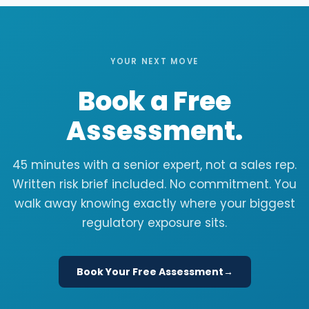
YOUR NEXT MOVE
Book a Free
Assessment.
45 minutes with a senior expert, not a sales rep.
Written risk brief included. No commitment. You
walk away knowing exactly where your biggest
regulatory exposure sits.
Book Your Free Assessment