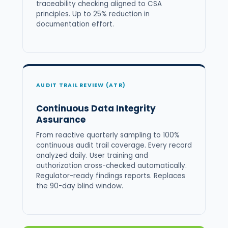
traceability checking aligned to CSA
principles. Up to 25% reduction in
documentation effort.
AUDIT TRAIL REVIEW (ATR)
Continuous Data Integrity
Assurance
From reactive quarterly sampling to 100%
continuous audit trail coverage. Every record
analyzed daily. User training and
authorization cross-checked automatically.
Regulator-ready findings reports. Replaces
the 90-day blind window.