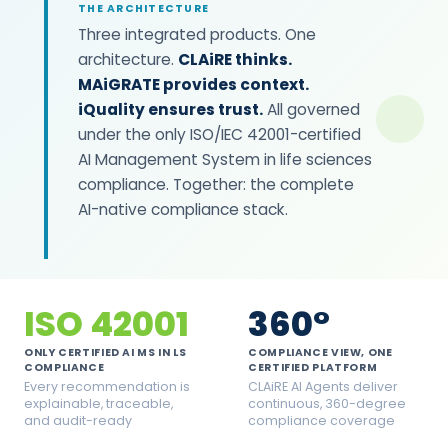
THE ARCHITECTURE
Three integrated products. One
architecture.
CLAiRE thinks.
MAiGRATE provides context.
iQuality ensures trust.
All governed
under the only ISO/IEC 42001-certified
AI Management System in life sciences
compliance. Together: the complete
AI-native compliance stack.
ISO 42001
360°
ONLY CERTIFIED AI MS IN LS
COMPLIANCE VIEW, ONE
COMPLIANCE
CERTIFIED PLATFORM
Every recommendation is
CLAiRE AI Agents deliver
explainable, traceable,
continuous, 360-degree
and audit-ready
compliance coverage