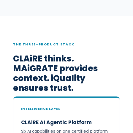
THE THREE-PRODUCT STACK
CLAiRE thinks.
MAiGRATE provides
context. iQuality
ensures trust.
INTELLIGENCE LAYER
CLAiRE AI Agentic Platform
Six AI capabilities on one certified platform: