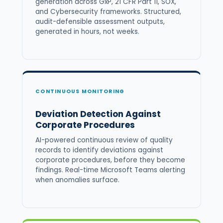
generation across GxP, 21 CFR Part 11, SOX,
and Cybersecurity frameworks. Structured,
audit-defensible assessment outputs,
generated in hours, not weeks.
CONTINUOUS MONITORING
Deviation Detection Against
Corporate Procedures
AI-powered continuous review of quality
records to identify deviations against
corporate procedures, before they become
findings. Real-time Microsoft Teams alerting
when anomalies surface.