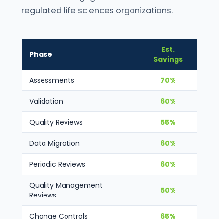
regulated life sciences organizations.
Est.
Phase
Savings
Assessments
70%
Validation
60%
Quality Reviews
55%
Data Migration
60%
Periodic Reviews
60%
Quality Management
50%
Reviews
Change Controls
65%