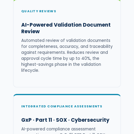
QUALITY REVIEWS
AI-Powered Validation Document
Review
Automated review of validation documents
for completeness, accuracy, and traceability
against requirements. Reduces review and
approval cycle time by up to 40%, the
highest-savings phase in the validation
lifecycle.
INTEGRATED COMPLIANCE ASSESSMENTS
GxP · Part 11 · SOX · Cybersecurity
AI-powered compliance assessment