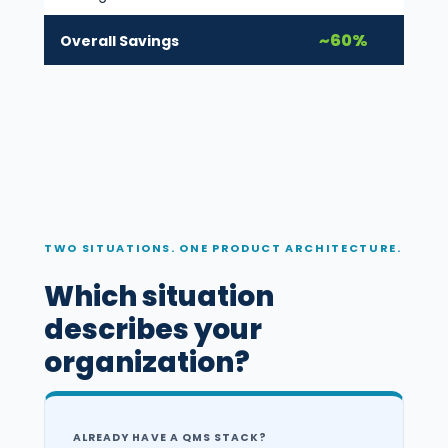
~60%
Overall Savings
TWO SITUATIONS. ONE PRODUCT ARCHITECTURE.
Which situation
describes your
organization?
ALREADY HAVE A QMS STACK?