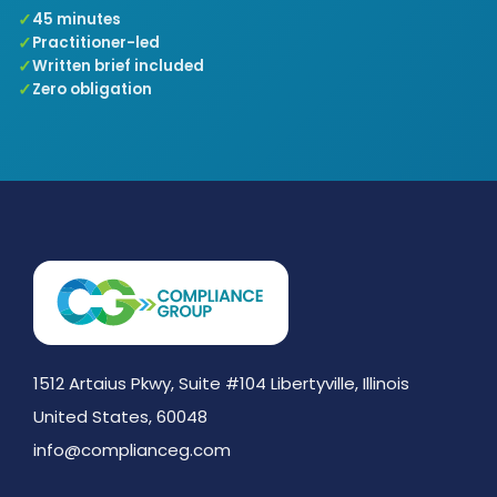
45 minutes
Practitioner-led
Written brief included
Zero obligation
1512 Artaius Pkwy, Suite #104 Libertyville, Illinois
United States, 60048
info@complianceg.com