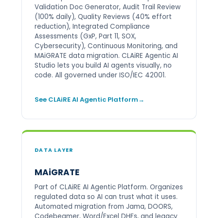
Validation Doc Generator, Audit Trail Review
(100% daily), Quality Reviews (40% effort
reduction), Integrated Compliance
Assessments (GxP, Part 11, SOX,
Cybersecurity), Continuous Monitoring, and
MAiGRATE data migration. CLAiRE Agentic AI
Studio lets you build AI agents visually, no
code. All governed under ISO/IEC 42001.
See CLAiRE AI Agentic Platform
DATA LAYER
MAiGRATE
Part of CLAiRE AI Agentic Platform. Organizes
regulated data so AI can trust what it uses.
Automated migration from Jama, DOORS,
Codebeamer, Word/Excel DHFs, and legacy