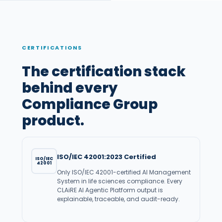
CERTIFICATIONS
The certification stack
behind every
Compliance Group
product.
ISO/IEC 42001:2023 Certified
ISO/IEC
42001
Only ISO/IEC 42001-certified AI Management
System in life sciences compliance. Every
CLAiRE AI Agentic Platform output is
explainable, traceable, and audit-ready.