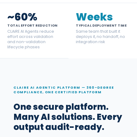
~60%
Weeks
TOTAL EFFORT REDUCTION
TYPICAL DEPLOYMENT TIME
CLAiRE AI Agents reduce
Same team that built it
effort across validation
deploys it, no handoff, no
and non-validation
integration risk
lifecycle phases
CLAIRE AI AGENTIC PLATFORM — 360-DEGREE
COMPLIANCE, ONE CERTIFIED PLATFORM
One secure platform.
Many AI solutions. Every
output audit-ready.