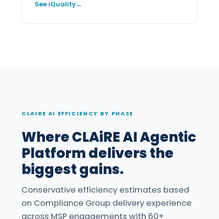
See iQuality
CLAIRE AI EFFICIENCY BY PHASE
Where CLAiRE AI Agentic
Platform delivers the
biggest gains.
Conservative efficiency estimates based
on Compliance Group delivery experience
across MSP engagements with 60+