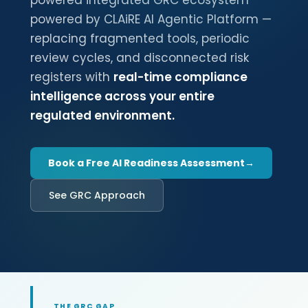
powered integrated GRC ecosystem
powered by CLAiRE AI Agentic Platform —
replacing fragmented tools, periodic
review cycles, and disconnected risk
registers with
real-time compliance
intelligence across your entire
regulated environment.
Book a Free AI Readiness Assessment
See GRC Approach
THE GRC GAP