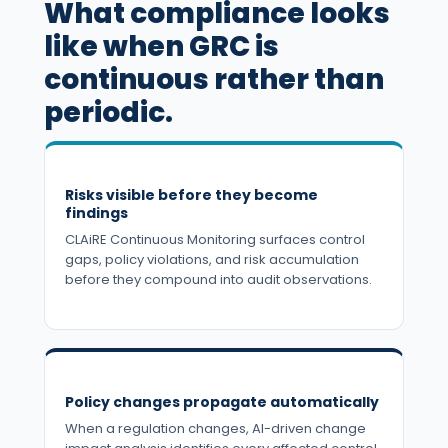
What compliance looks
like when GRC is
continuous rather than
periodic.
Risks visible before they become
findings
CLAiRE Continuous Monitoring surfaces control
gaps, policy violations, and risk accumulation
before they compound into audit observations.
Policy changes propagate automatically
When a regulation changes, AI-driven change