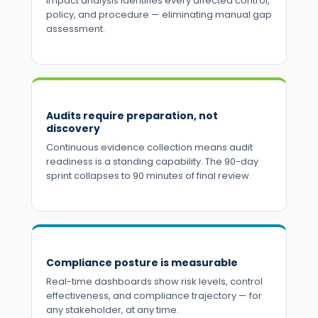
impact analysis identifies every affected control,
policy, and procedure — eliminating manual gap
assessment.
Audits require preparation, not
discovery
Continuous evidence collection means audit
readiness is a standing capability. The 90-day
sprint collapses to 90 minutes of final review.
Compliance posture is measurable
Real-time dashboards show risk levels, control
effectiveness, and compliance trajectory — for
any stakeholder, at any time.