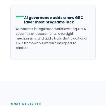
AI governance adds a new GRC
layer most programs lack
AI systems in regulated workflows require AI-
specific risk assessments, oversight
mechanisms, and audit trails that traditional
GRC frameworks weren't designed to
capture.
WHAT WE DELIVER