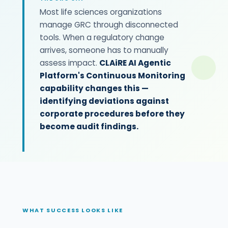
Most life sciences organizations
manage GRC through disconnected
tools. When a regulatory change
arrives, someone has to manually
assess impact.
CLAiRE AI Agentic
Platform's Continuous Monitoring
capability changes this —
identifying deviations against
corporate procedures before they
become audit findings.
WHAT SUCCESS LOOKS LIKE