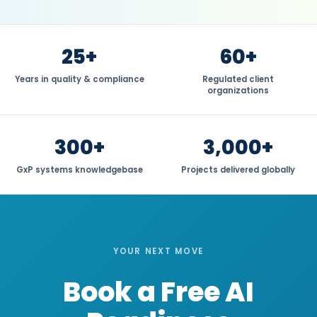
25+
60+
Years in quality & compliance
Regulated client
organizations
300+
3,000+
GxP systems knowledgebase
Projects delivered globally
YOUR NEXT MOVE
Book a Free AI