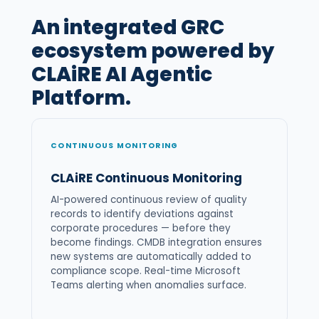
An integrated GRC
ecosystem powered by
CLAiRE AI Agentic
Platform.
CONTINUOUS MONITORING
CLAiRE Continuous Monitoring
AI-powered continuous review of quality
records to identify deviations against
corporate procedures — before they
become findings. CMDB integration ensures
new systems are automatically added to
compliance scope. Real-time Microsoft
Teams alerting when anomalies surface.