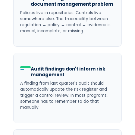
document management problem
Policies live in repositories. Controls live
somewhere else. The traceability between
regulation → policy → control → evidence is
manual, incomplete, or missing.
Audit findings don't inform risk
management
A finding from last quarter's audit should
automatically update the risk register and
trigger a control review. In most programs,
someone has to remember to do that
manually.