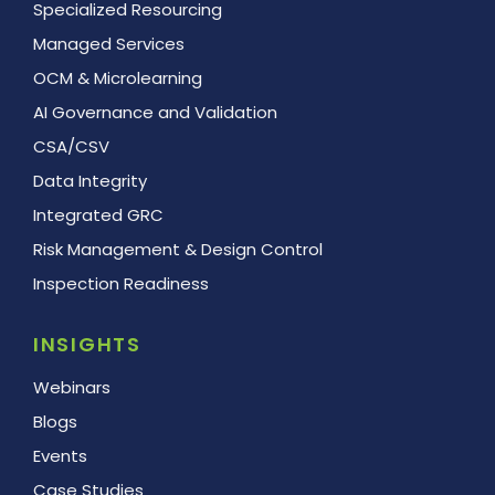
Specialized Resourcing
Managed Services
OCM & Microlearning
AI Governance and Validation
CSA/CSV
Data Integrity
Integrated GRC
Risk Management & Design Control
Inspection Readiness
INSIGHTS
Webinars
Blogs
Events
Case Studies