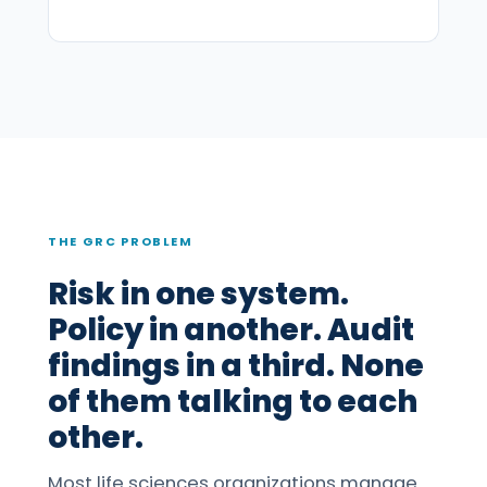
THE GRC PROBLEM
Risk in one system.
Policy in another. Audit
findings in a third. None
of them talking to each
other.
Most life sciences organizations manage