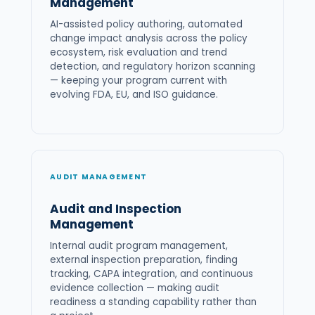
Management
AI-assisted policy authoring, automated
change impact analysis across the policy
ecosystem, risk evaluation and trend
detection, and regulatory horizon scanning
— keeping your program current with
evolving FDA, EU, and ISO guidance.
AUDIT MANAGEMENT
Audit and Inspection
Management
Internal audit program management,
external inspection preparation, finding
tracking, CAPA integration, and continuous
evidence collection — making audit
readiness a standing capability rather than