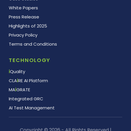
White Papers
Press Release
Highlights of 2025
Privacy Policy
Terms and Conditions
TECHNOLOGY
i
Quality
CLA
i
RE AI Platform
MA
i
GRATE
Integrated GRC
AI Test Management
Copyright © 2026 - All Rights Reserved |