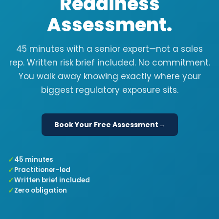
Readiness
Assessment.
45 minutes with a senior expert—not a sales
rep. Written risk brief included. No commitment.
You walk away knowing exactly where your
biggest regulatory exposure sits.
Book Your Free Assessment
45 minutes
Practitioner-led
Written brief included
Zero obligation