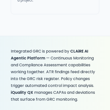
a project.
Integrated GRC is powered by
CLAiRE AI
Agentic Platform
— Continuous Monitoring
and Compliance Assessment capabilities
working together. ATR findings feed directly
into the GRC risk register. Policy changes
trigger automated control impact analysis.
iQuality QX
manages CAPAs and deviations
that surface from GRC monitoring.