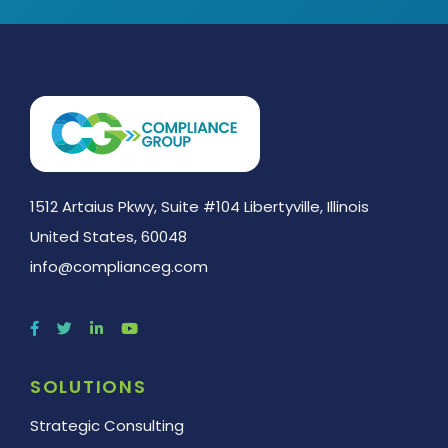
1512 Artaius Pkwy, Suite #104 Libertyville, Illinois
United States, 60048
info@complianceg.com
SOLUTIONS
Strategic Consulting