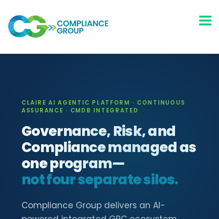
CLAIRE AI AGENTIC PLATFORM · CONTINUOUS
ASSURANCE · CMDB INTEGRATED
Governance, Risk, and
Compliance managed as
one program—
not four separate silos.
Compliance Group delivers an AI-