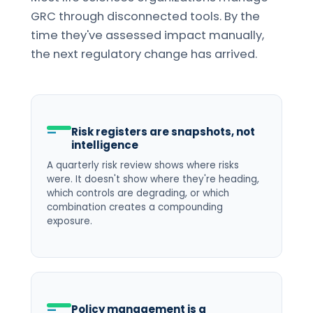
GRC through disconnected tools. By the
time they've assessed impact manually,
the next regulatory change has arrived.
Risk registers are snapshots, not
intelligence
A quarterly risk review shows where risks
were. It doesn't show where they're heading,
which controls are degrading, or which
combination creates a compounding
exposure.
Policy management is a