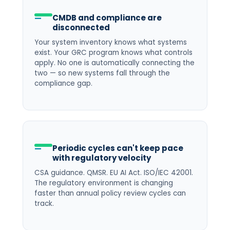
CMDB and compliance are
disconnected
Your system inventory knows what systems
exist. Your GRC program knows what controls
apply. No one is automatically connecting the
two — so new systems fall through the
compliance gap.
Periodic cycles can't keep pace
with regulatory velocity
CSA guidance. QMSR. EU AI Act. ISO/IEC 42001.
The regulatory environment is changing
faster than annual policy review cycles can
track.