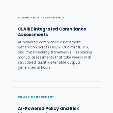
COMPLIANCE ASSESSMENTS
CLAiRE Integrated Compliance
Assessments
AI-powered compliance assessment
generation across GxP, 21 CFR Part 11, SOX,
and Cybersecurity frameworks — replacing
manual assessments that take weeks with
structured, audit-defensible outputs
generated in hours.
POLICY MANAGEMENT
AI-Powered Policy and Risk