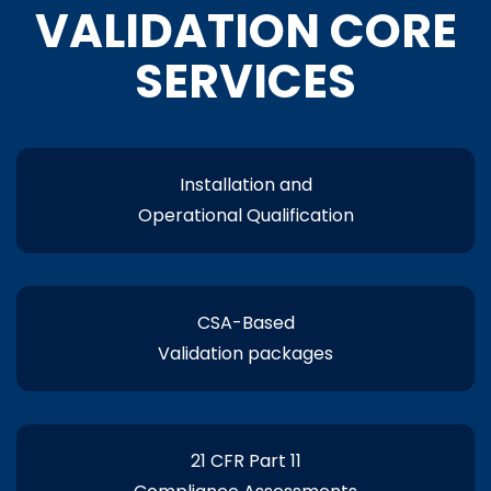
VALIDATION CORE
SERVICES
Installation and
Operational Qualification
CSA-Based
Validation packages
21 CFR Part 11