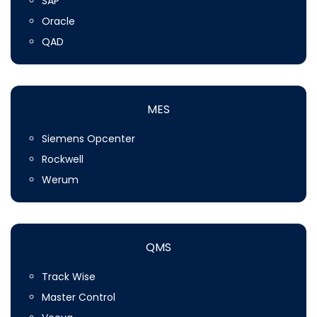
SAP
Oracle
QAD
MES
Siemens Opcenter
Rockwell
Werum
QMS
Track Wise
Master Control