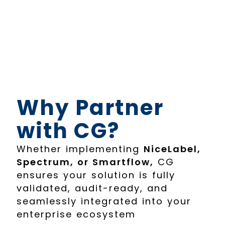
Why Partner
with CG?
Whether implementing
NiceLabel,
Spectrum, or Smartflow,
CG
ensures your solution is fully
validated, audit-ready, and
seamlessly integrated into your
enterprise ecosystem