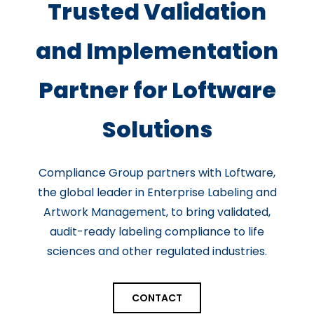
Trusted Validation
and Implementation
Partner for Loftware
Solutions
Compliance Group partners with Loftware,
the global leader in Enterprise Labeling and
Artwork Management, to bring validated,
audit-ready labeling compliance to life
sciences and other regulated industries.
CONTACT