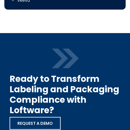
Veeva
Ready to Transform
Labeling and Packaging
Compliance with
Loftware?
REQUEST A DEMO