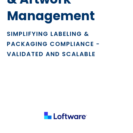
Management
SIMPLIFYING LABELING &
PACKAGING COMPLIANCE -
VALIDATED AND SCALABLE