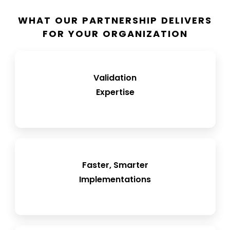
WHAT OUR PARTNERSHIP DELIVERS
FOR YOUR ORGANIZATION
FRisk-based CSA approach with right-sized
Validation
documentation
Expertise
Streamlined Loftware deployment into QMS
Faster, Smarter
and MES environments
Implementations