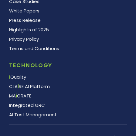
Case Studies
White Papers
Press Release
Highlights of 2025
Privacy Policy
Terms and Conditions
TECHNOLOGY
i
Quality
CLA
i
RE AI Platform
MA
i
GRATE
Integrated GRC
AI Test Management