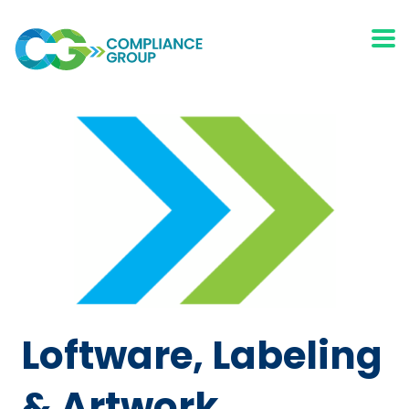
Loftware, Labeling
& Artwork