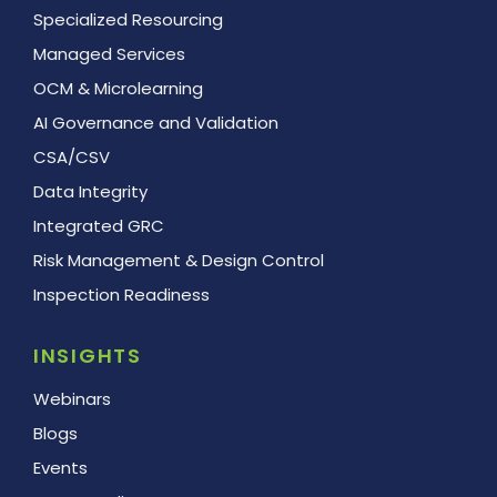
Specialized Resourcing
Managed Services
OCM & Microlearning
AI Governance and Validation
CSA/CSV
Data Integrity
Integrated GRC
Risk Management & Design Control
Inspection Readiness
INSIGHTS
Webinars
Blogs
Events