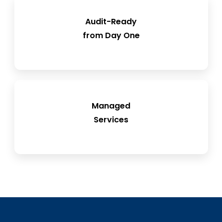
Reduce inspection findings and accelerate
Audit-Ready
from Day One
approvals
Flexible resource support to ease the load
Managed
on internal teams
Services