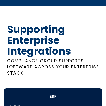
Supporting
Enterprise
Integrations
COMPLIANCE GROUP SUPPORTS
LOFTWARE ACROSS YOUR ENTERPRISE
STACK
ERP