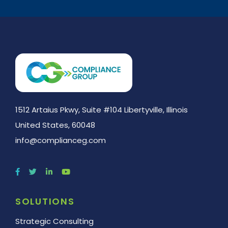
1512 Artaius Pkwy, Suite #104 Libertyville, Illinois
United States, 60048
info@complianceg.com
SOLUTIONS
Strategic Consulting