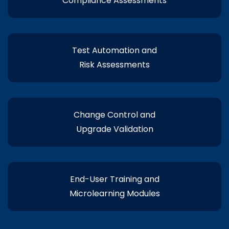
Compliance Assessments
Test Automation and
Risk Assessments
Change Control and
Upgrade Validation
End-User Training and
Microlearning Modules