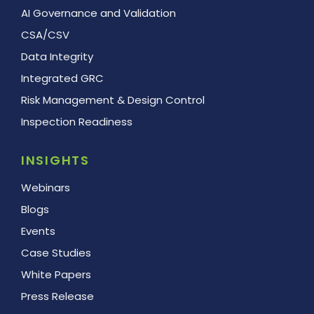
AI Governance and Validation
CSA/CSV
Data Integrity
Integrated GRC
Risk Management & Design Control
Inspection Readiness
INSIGHTS
Webinars
Blogs
Events
Case Studies
White Papers
Press Release