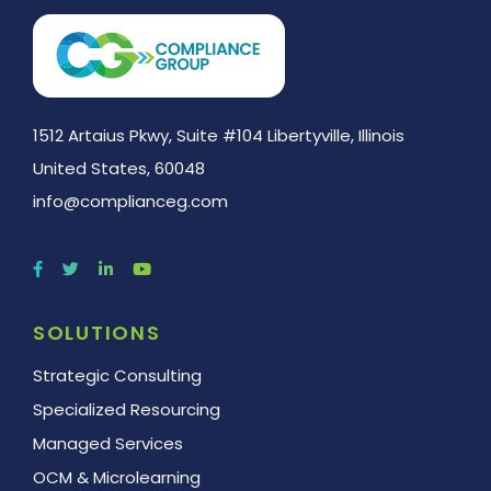
1512 Artaius Pkwy, Suite #104 Libertyville, Illinois
United States, 60048
info@complianceg.com
SOLUTIONS
Strategic Consulting
Specialized Resourcing
Managed Services
OCM & Microlearning