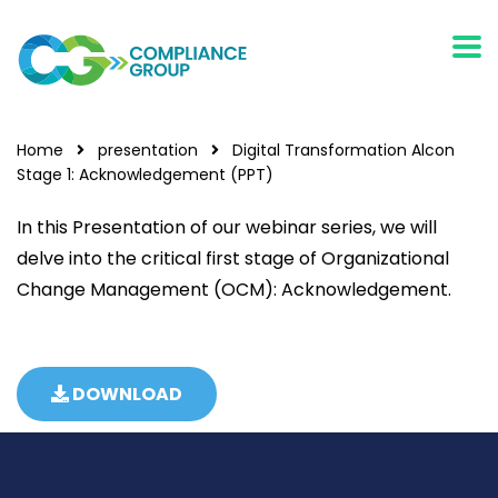
Home
presentation
Digital Transformation Alcon
Stage 1: Acknowledgement (PPT)
In this Presentation of our webinar series, we will
delve into the critical first stage of Organizational
Change Management (OCM): Acknowledgement.
DOWNLOAD