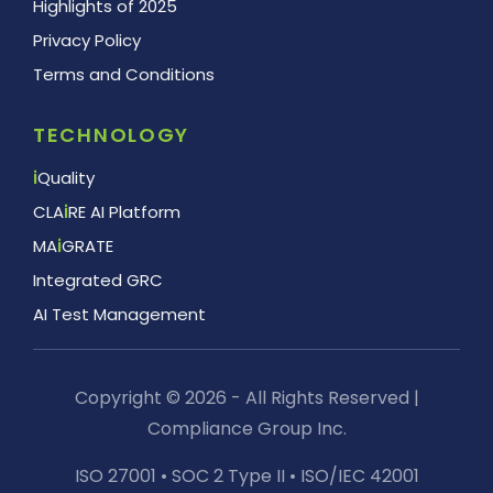
Highlights of 2025
Privacy Policy
Terms and Conditions
TECHNOLOGY
i
Quality
CLA
i
RE AI Platform
MA
i
GRATE
Integrated GRC
AI Test Management
Copyright © 2026 - All Rights Reserved |
Compliance Group Inc.
ISO 27001 • SOC 2 Type II • ISO/IEC 42001