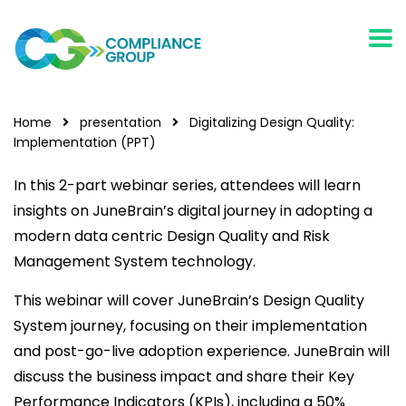
Home
presentation
Digitalizing Design Quality:
Implementation (PPT)
In this 2-part webinar series, attendees will learn
insights on JuneBrain’s digital journey in adopting a
modern data centric Design Quality and Risk
Management System technology.
This webinar will cover JuneBrain’s Design Quality
System journey, focusing on their implementation
and post-go-live adoption experience. JuneBrain will
discuss the business impact and share their Key
Performance Indicators (KPIs), including a 50%