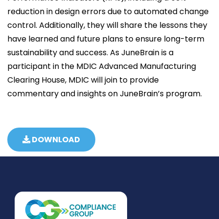
reduction in design errors due to automated change
control. Additionally, they will share the lessons they
have learned and future plans to ensure long-term
sustainability and success. As JuneBrain is a
participant in the MDIC Advanced Manufacturing
Clearing House, MDIC will join to provide
commentary and insights on JuneBrain’s program.
DOWNLOAD