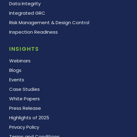
Data Integrity
Integrated GRC
Risk Management & Design Control
Inspection Readiness
INSIGHTS
Webinars
Blogs
Events
Case Studies
White Papers
Press Release
Highlights of 2025
Privacy Policy
Terms and Conditions