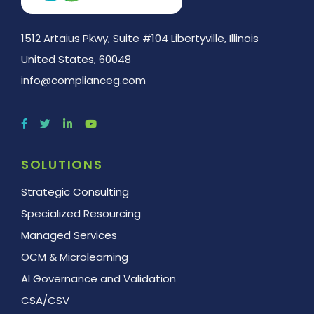
1512 Artaius Pkwy, Suite #104 Libertyville, Illinois
United States, 60048
info@complianceg.com
SOLUTIONS
Strategic Consulting
Specialized Resourcing
Managed Services
OCM & Microlearning
AI Governance and Validation
CSA/CSV