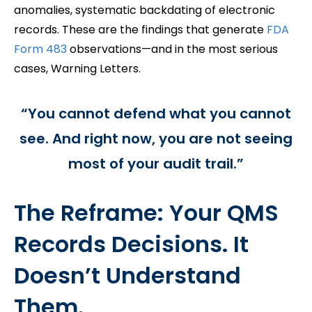
anomalies, systematic backdating of electronic
records. These are the findings that generate
FDA
Form 483
observations—and in the most serious
cases, Warning Letters.
“You cannot defend what you cannot
see. And right now, you are not seeing
most of your audit trail.”
The Reframe: Your QMS
Records Decisions. It
Doesn’t Understand
Them.