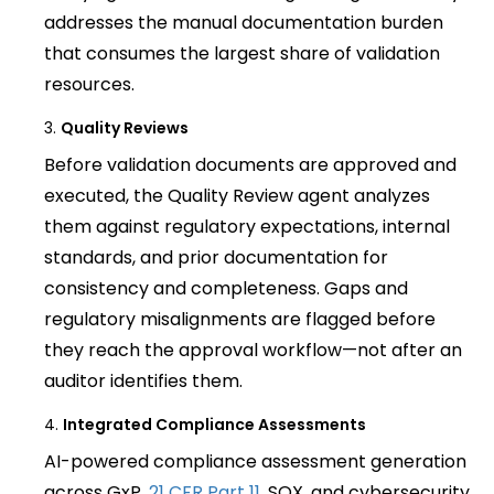
addresses the manual documentation burden
that consumes the largest share of validation
resources.
Quality Reviews
Before validation documents are approved and
executed, the Quality Review agent analyzes
them against regulatory expectations, internal
standards, and prior documentation for
consistency and completeness. Gaps and
regulatory misalignments are flagged before
they reach the approval workflow—not after an
auditor identifies them.
Integrated Compliance Assessments
AI-powered compliance assessment generation
across GxP,
21 CFR Part 11
, SOX, and cybersecurity