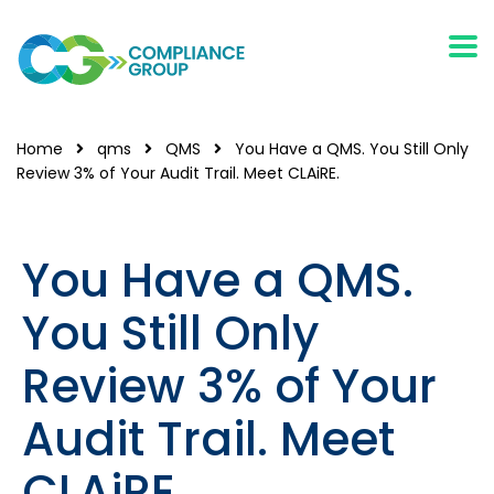
Home
qms
QMS
You Have a QMS. You Still Only
Review 3% of Your Audit Trail. Meet CLAiRE.
You Have a QMS.
You Still Only
Review 3% of Your
Audit Trail. Meet
CLAiRE.