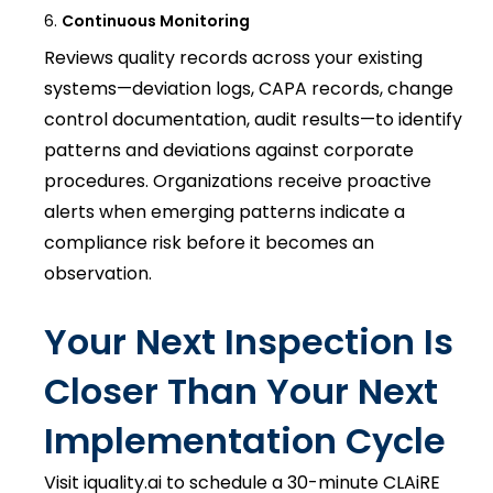
Continuous Monitoring
Reviews quality records across your existing
systems—deviation logs, CAPA records, change
control documentation, audit results—to identify
patterns and deviations against corporate
procedures. Organizations receive proactive
alerts when emerging patterns indicate a
compliance risk before it becomes an
observation.
Your Next Inspection Is
Closer Than Your Next
Implementation Cycle
Visit iquality.ai to schedule a 30-minute CLAiRE