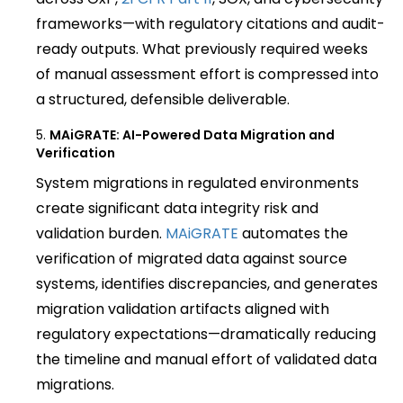
frameworks—with regulatory citations and audit-
ready outputs. What previously required weeks
of manual assessment effort is compressed into
a structured, defensible deliverable.
MAiGRATE: AI-Powered Data Migration and
Verification
System migrations in regulated environments
create significant data integrity risk and
validation burden.
MAiGRATE
automates the
verification of migrated data against source
systems, identifies discrepancies, and generates
migration validation artifacts aligned with
regulatory expectations—dramatically reducing
the timeline and manual effort of validated data
migrations.