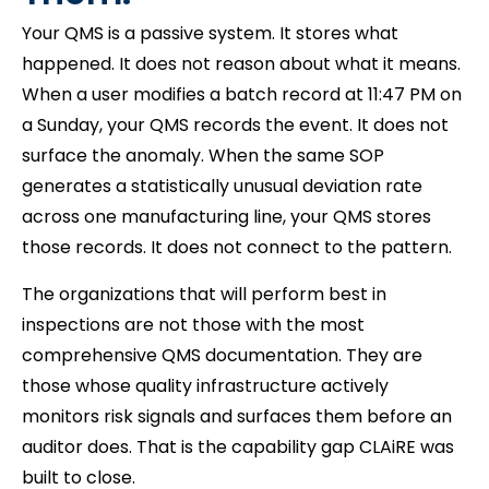
Your QMS is a passive system. It stores what
happened. It does not reason about what it means.
When a user modifies a batch record at 11:47 PM on
a Sunday, your QMS records the event. It does not
surface the anomaly. When the same SOP
generates a statistically unusual deviation rate
across one manufacturing line, your QMS stores
those records. It does not connect to the pattern.
The organizations that will perform best in
inspections are not those with the most
comprehensive QMS documentation. They are
those whose quality infrastructure actively
monitors risk signals and surfaces them before an
auditor does. That is the capability gap CLAiRE was
built to close.