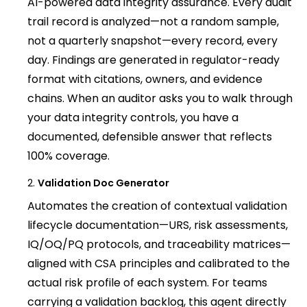
AI-powered data integrity assurance. Every audit
trail record is analyzed—not a random sample,
not a quarterly snapshot—every record, every
day. Findings are generated in regulator-ready
format with citations, owners, and evidence
chains. When an auditor asks you to walk through
your data integrity controls, you have a
documented, defensible answer that reflects
100% coverage.
Validation Doc Generator
Automates the creation of contextual validation
lifecycle documentation—URS, risk assessments,
IQ/OQ/PQ protocols, and traceability matrices—
aligned with CSA principles and calibrated to the
actual risk profile of each system. For teams
carrying a validation backlog, this agent directly