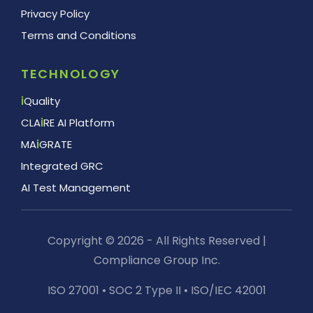
Privacy Policy
Terms and Conditions
TECHNOLOGY
i
Quality
CLA
i
RE AI Platform
MA
i
GRATE
Integrated GRC
AI Test Management
Copyright © 2026 - All Rights Reserved |
Compliance Group Inc.
ISO 27001 • SOC 2 Type II • ISO/IEC 42001