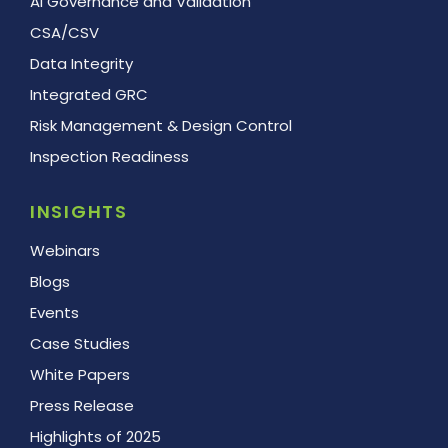
AI Governance and Validation
CSA/CSV
Data Integrity
Integrated GRC
Risk Management & Design Control
Inspection Readiness
INSIGHTS
Webinars
Blogs
Events
Case Studies
White Papers
Press Release
Highlights of 2025