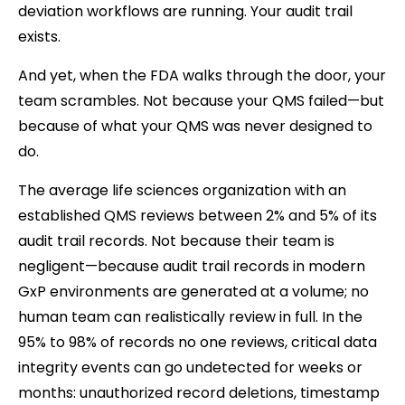
deviation workflows are running. Your audit trail
exists.
And yet, when the FDA walks through the door, your
team scrambles. Not because your QMS failed—but
because of what your QMS was never designed to
do.
The average life sciences organization with an
established QMS reviews between 2% and 5% of its
audit trail records. Not because their team is
negligent—because audit trail records in modern
GxP environments are generated at a volume; no
human team can realistically review in full. In the
95% to 98% of records no one reviews, critical data
integrity events can go undetected for weeks or
months: unauthorized record deletions, timestamp