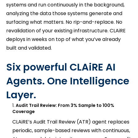
systems and run continuously in the background,
analyzing the data those systems generate and
surfacing what matters. No rip-and-replace. No
revalidation of your existing infrastructure. CLAiRE
deploys in weeks on top of what you’ve already
built and validated.
Six powerful CLAiRE AI
Agents. One Intelligence
Layer.
Audit Trail Review: From 3% Sample to 100%
Coverage
CLAiRE’s Audit Trail Review (ATR) agent replaces
periodic, sample-based reviews with continuous,