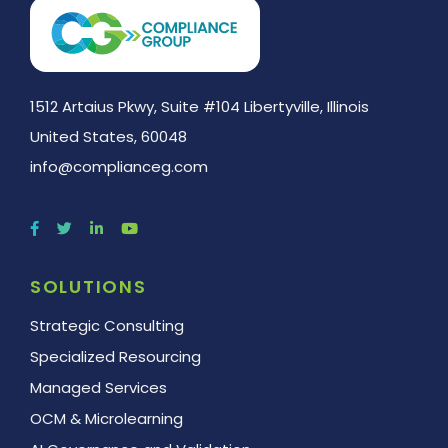
1512 Artaius Pkwy, Suite #104 Libertyville, Illinois
United States, 60048
info@complianceg.com
SOLUTIONS
Strategic Consulting
Specialized Resourcing
Managed Services
OCM & Microlearning