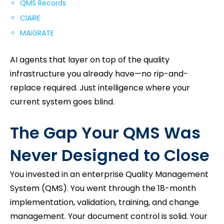
QMS Records
ClAiRE
MAiGRATE
AI agents that layer on top of the quality
infrastructure you already have—no rip-and-
replace required. Just intelligence where your
current system goes blind.
The Gap Your QMS Was
Never Designed to Close
You invested in an enterprise Quality Management
System (QMS). You went through the 18-month
implementation, validation, training, and change
management. Your document control is solid. Your