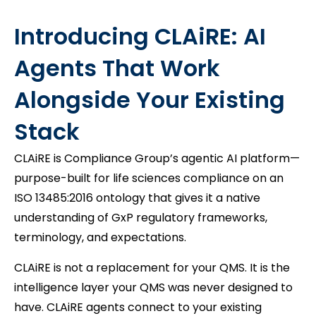
Introducing CLAiRE: AI
Agents That Work
Alongside Your Existing
Stack
CLAiRE is Compliance Group’s agentic AI platform—
purpose-built for life sciences compliance on an
ISO 13485:2016 ontology that gives it a native
understanding of GxP regulatory frameworks,
terminology, and expectations.
CLAiRE is not a replacement for your QMS. It is the
intelligence layer your QMS was never designed to
have. CLAiRE agents connect to your existing