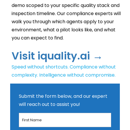
demo scoped to your specific quality stack and
inspection timeline. Our compliance experts will
walk you through which agents apply to your
environment, what a pilot looks like, and what
you can expect to find.
Visit iquality.ai →
Speed without shortcuts. Compliance without
complexity. Intelligence without compromise.
Submit the form below, and our expert
will reach out to assist you!