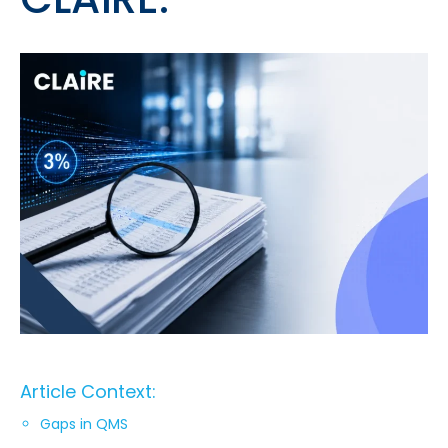
Article Context:
Gaps in QMS