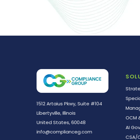
AI
Readiness
Assessment
SOL
Strat
Speci
1512 Artaius Pkwy, Suite #104
Manag
Libertyville, Illinois
OCM &
United States, 60048
AI Go
info@complianceg.com
CSA/