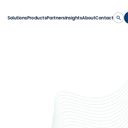
Solutions
Products
Partners
Insights
About
Contact