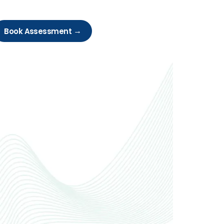
Book Assessment