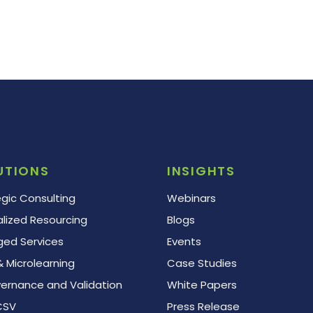
UTIONS
INSIGHTS
egic Consulting
Webinars
alized Resourcing
Blogs
ed Services
Events
 Microlearning
Case Studies
vernance and Validation
White Papers
CSV
Press Release