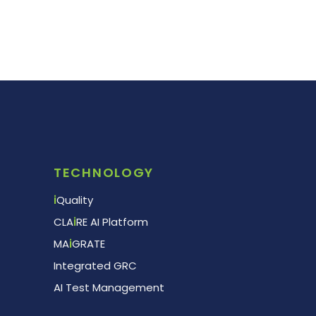
TECHNOLOGY
i
Quality
CLA
i
RE AI Platform
MA
i
GRATE
Integrated GRC
AI Test Management