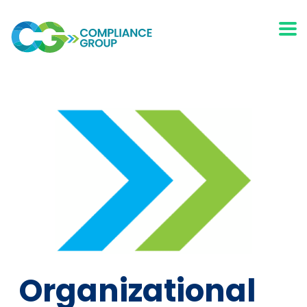
Organizational