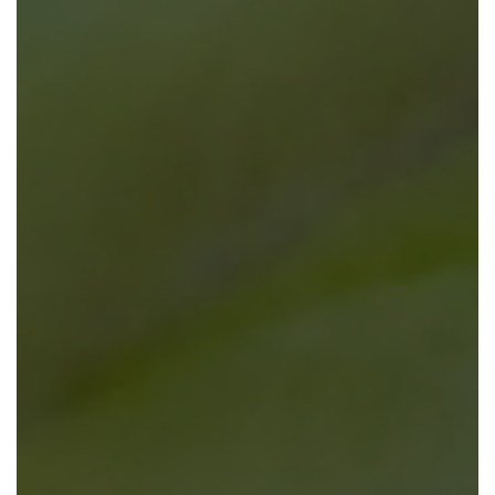
EMBRACE
TRANSFORMATION
OCM bridges the gap between innovation and
adoption — ensuring your workforce is ready when
change occurs.