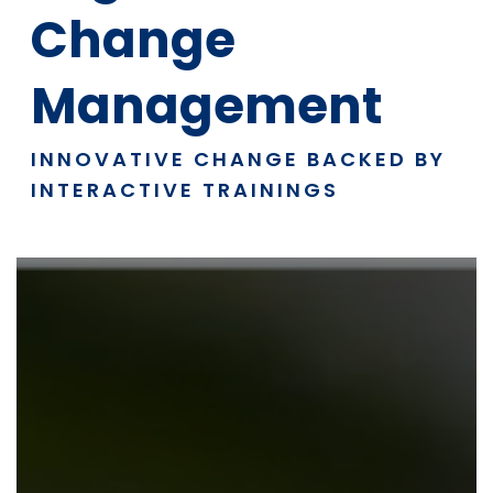
Change
Management
INNOVATIVE CHANGE BACKED BY
INTERACTIVE TRAININGS